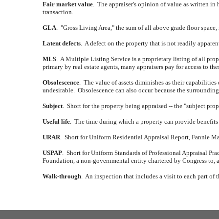
Fair market value
.
The appraiser's opinion of value as written in 
transaction.
GLA
.
"Gross Living Area," the sum of all above grade floor space,
Latent defects
.
A defect on the property that is not readily appare
MLS
.
A Multiple Listing Service is a proprietary listing of all prope
primary by real estate agents, many appraisers pay for access to th
Obsolescence
.
The value of assets diminishes as their capabilities
undesirable.
Obsolescence can also occur because the surrounding a
Subject
.
Short for the property being appraised -- the "subject prop
Useful life
.
The time during which a property can provide benefits 
URAR
.
Short for Uniform Residential Appraisal Report, Fannie Mae 
USPAP
.
Short for Uniform Standards of Professional Appraisal Prac
Foundation, a non-governmental entity chartered by Congress to, a
Walk-through
.
An inspection that includes a visit to each part of 