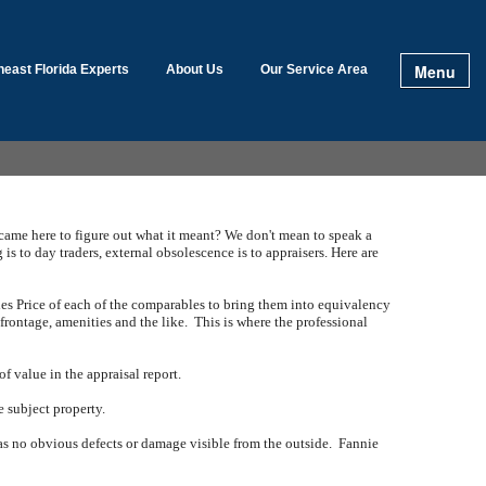
Menu
heast Florida Experts
About Us
Our Service Area
 came here to figure out what it meant?
We don't mean to speak a
 is to day traders, external obsolescence is to appraisers.
Here are
es Price of each of the comparables to bring them into equivalency
 frontage, amenities and the like.
This is where the professional
f value in the appraisal report.
e subject property.
has no obvious defects or damage visible from the outside.
Fannie