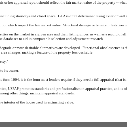
his or her appraisal report should reflect the fair market value of the property -- wha
 including stairways and closet space.
GLA is often determined using exterior wall
nt but which impact the fair market value.
Structural damage or termite infestation 
rties on the market in a given area and their listing prices, as well as a record of all
ese databases to aid in comparable selection and adjustment research.
 degrade or more desirable alternatives are developed.
Functional obsolescence is th
rea changes, making a feature of the property less desirable.
erty."
to its owner.
form 1004, it is the form most lenders require if they need a full appraisal (that is
tice, USPAP promotes standards and professionalism in appraisal practice, and is oft
mong other things, maintain appraisal standards.
the interior of the house used in estimating value.