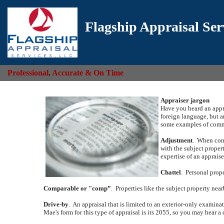
Flagship Appraisal Ser
Professional, Accurate & On Time
Appraiser jargon
Have you heard an appra
foreign language, but a
some examples of commo
Adjustment
.
When comp
with the subject propert
expertise of an appraise
Chattel
.
Personal prope
Comparable or "comp”
.
Properties like the subject property near
Drive-by
.
An appraisal that is limited to an exterior-only examina
Mae's form for this type of appraisal is its 2055, so you may hear a 