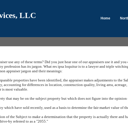
vices, LLC
Home
Nort
iser use any of these terms?
Did you just hear one of our appraisers use it and you
ny profession has its jargon.
What res ipsa loquitur is to a lawyer and triple witching
n appraiser jargon and their meanings:
arable properties have been identified, the appraiser makes adjustments to the Sal
y, accounting for differences in location, construction quality, living area, acreage,
r is most valuable.
rty that may be on the subject property but which does not figure into the opinion o
by which have sold recently, used as a basis to determine the fair market value of th
tion of the Subject to make a determination that the property is actually there and 
drive-by referred to as a "2055."