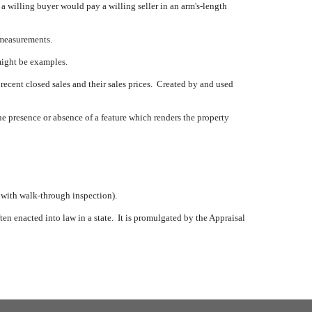
t a willing buyer would pay a willing seller in an arm's-length
 measurements.
might be examples.
 recent closed sales and their sales prices.
Created by and used
e presence or absence of a feature which renders the property
, with walk-through inspection).
en enacted into law in a state.
It is promulgated by the Appraisal