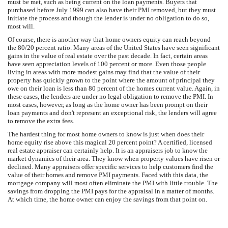
must be met, such as being current on the loan payments. Buyers that
purchased before July 1999 can also have their PMI removed, but they must
initiate the process and though the lender is under no obligation to do so,
most will.
Of course, there is another way that home owners equity can reach beyond
the 80/20 percent ratio. Many areas of the United States have seen significant
gains in the value of real estate over the past decade. In fact, certain areas
have seen appreciation levels of 100 percent or more. Even those people
living in areas with more modest gains may find that the value of their
property has quickly grown to the point where the amount of principal they
owe on their loan is less than 80 percent of the homes current value. Again, in
these cases, the lenders are under no legal obligation to remove the PMI. In
most cases, however, as long as the home owner has been prompt on their
loan payments and don't represent an exceptional risk, the lenders will agree
to remove the extra fees.
The hardest thing for most home owners to know is just when does their
home equity rise above this magical 20 percent point? A certified, licensed
real estate appraiser can certainly help. It is an appraisers job to know the
market dynamics of their area. They know when property values have risen or
declined. Many appraisers offer specific services to help customers find the
value of their homes and remove PMI payments. Faced with this data, the
mortgage company will most often eliminate the PMI with little trouble. The
savings from dropping the PMI pays for the appraisal in a matter of months.
At which time, the home owner can enjoy the savings from that point on.