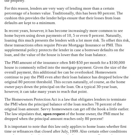
the property.
For this reason, lenders are very wary of lending more than a certain
percentage of a homes value. Traditionally, this has been 80 percent. The
cushion this provides the lender helps ensure that their losses from loan
defaults are kept to a minimum.
In recent years, however, it has become increasingly more common to see
home buyers using down payments of 10, 5 or even 0 percent. Naturally,
loaning this much presents the lenders with a lot more risk. To offset this risk,
these transactions often require Private Mortgage Insurance or PMI. This
supplemental policy protects the lender in case a borrower defaults on the
loan, and the value of the house is lower than the loan balance.
The PMI amount of the insurance often $40-$50 per month for a $100,000
house is commonly rolled into the mortgage payment. Given the size of the
overall payment, this additional fee can be overlooked. Homeowners
continue to pay the PMI even after their loan balance has dropped below the
original 80 percent threshold. This occurs naturally, of course, as the home
owner pays down the principal on the loan. On a typical 30-year loan,
however, it can take many years to reach that point.
The Homeowners Protection Act is a law that obligates lenders to terminate
the PMI when the principal balance of the loan reaches 78 percent of the
original loan amount. Savvy homeowners can get off the hook a little earlier.
The law stipulates that,
upon request
of the home owner, the PMI must be
dropped when the principal amount reaches only 80 percent!
It is important to note that this law only applies to home loans whether first
time or refinances that closed after July, 1999. Also certain other conditions