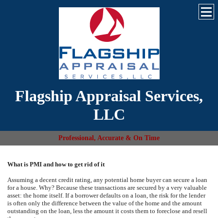
Flagship Appraisal Services,
LLC
Professional, Accurate & On Time
What is PMI and how to get rid of it
Assuming a decent credit rating, any potential home buyer can secure a loan
for a house. Why? Because these transactions are secured by a very valuable
asset: the home itself. If a borrower defaults on a loan, the risk for the lender
is often only the difference between the value of the home and the amount
outstanding on the loan, less the amount it costs them to foreclose and resell