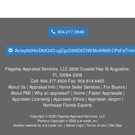
904.217.0946
Ax/wyt62HmDk9Q3O+gjZguD26lD8Z3W/Mo8W0ErCPsFalTmtn
Flagship Appraisal Services, LLC
2828 Coastal Hwy St Augustine,
FL 32084-2308
Cell:
904.377.4600
Fax:
904.814.8465
About Us
|
Appraisal Info
|
Home Seller Services
|
For Buyers
|
About PMI
|
Why an appraisal?
|
Home
|
Faster Appraisals
|
Appraiser Licensing
|
Appraiser Ethics
|
Appraiser Jargon
|
Northeast Florida Experts
Copyright © 2026 Flagship Appraisal Services, LLC
Portions Copyright © 2026 a la mode, inc.
Another website by
a la mode, inc.
|
Admin Login
|
Terms of Use
|
Site Map